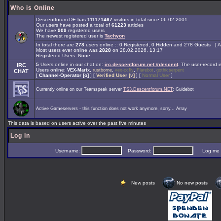
Who is Online
Descentforum.DE has
111171467
visitors in total since 06.02.2001.
Our users have posted a total of
61223
articles
We have
909
registered users
The newest registered user is
Tachyon
In total there are
278
users online :: 0 Registered, 0 Hidden and 278 Guests [
A
Most users ever online was
2828
on 28.02.2026, 13:17
Registered Users: None
5
Users online in our chat on:
irc.descentforum.net #descent
.
The user-record 
IRC
Users online:
,
,
,
,
VEX-Marix
rustborne
vex-ccfly
Flarebot
gothicserpent
CHAT
[
Channel-Operator [o]
] [
Verified User [v]
] [
Normal User
]
Currently online on our Teamspeak server
TS3.Descentforum.NET
: Guidebot
Active Gameservers - this function does not work anymore, sorry... Array
This data is based on users active over the past five minutes
Log in
Username:
Password:
Log me on 
New posts
No new posts