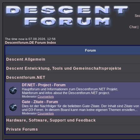
Se
Chat
|
The time now is 07.08.2026, 12:56
Descentforum.DE Forum Index
Forum
Descent Allgemein
Descent Entwicklung, Tools und Gemeinschaftsprojekte
Descentforum.NET
DF.NET - Project - Forum
Hauptforum und Informationen zum Descentforum.NET Projekt.
Mainforum and infos about the Descentforum.NET project.
Moderator
Counselors
Gate - Zitate - Forum
Dies ist der Nachfolger für die beliebten Gate-Zitate. Der Inhalt sind Zitate vo
und D3-Foren. In diesem Board kann man keine eigenen Themen erstellen...
Moderator
Counselors
Hardware, Software, Support und Feedback
Private Forums