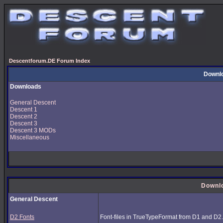
Descentforum.DE Forum Index
Downl
Downloads
General Descent
Descent 1
Descent 2
Descent 3
Descent 3 MODs
Miscellaneous
Downl
General Descent
D2 Fonts
Font-files in TrueTypeFormat from D1 and D2.