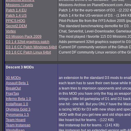
Missions / Levels
Missions-Archive on PlanetDescent.com. Almos
Patch 1.4 EU
Patch 1.4 for the euro-version of D3. - (2.232
Patch 1.4 US
Patch 1.4 for the US-version of D3. - (1.944 K
PPICS.HOG
Pilot-Picture file from the IYF3 Action 2005 (pu
Secret2.DEM
The standard benchmarking demofile for D3. 
Vortex
Chat, Serverlist, Level-Downloader, Gamelau
D3 Mission Pack 2009
The most played / favorite 115 D3 Missions 200
D3 1.4 32bit graphics patch
Adds permanent 32bit graphics support to D3 1
D3 1.6 CC Patch Windows 64bit
Current DF community version of the Github 
D3 1.6 CC Patch Linux 64bit
Current DF community Linux version of the G
Descent 3 MODs
30 MODs
an extension to the standard D3 mods to enabl
Assault Beta 1
each team has to save their own base while try
BreakOut
a team tries to imprision opponents and unc
FragTag
in this MOD you have only the frag as weapon
Inferno Beta 1.0
brings a little bit gameplay of D1 and D2 back
InstaReap 1.0
one hit - one kill. But you ONLY have the Mas
Olympia Gold 3
a racing MOD for D3 with new ships and spec
Pyromania 1.5
MOD with that you get new and old ships and
Team Hoard
like hoard but for teams. - (122 KB)
Team Instareap
like instareap but for teams. - (141 KB)
XInstaReap
like instareap but an extended version with AB