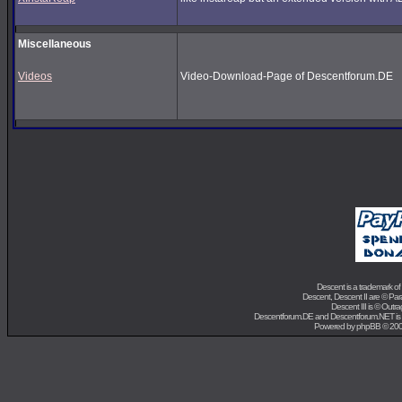
Miscellaneous
Videos
Video-Download-Page of Descentforum.DE
Descent is a trademark of
Descent, Descent II are ©
Para
Descent III is ©
Outra
Descentforum.DE and Descentforum.NET is
Powered by
phpBB
© 200