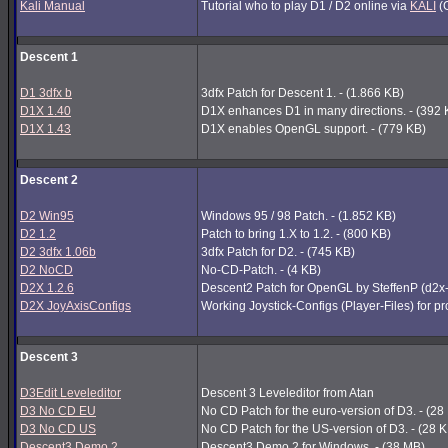
Kali Manual
Tutorial who to play D1 / D2 online via
KALI
(G
Descent 1
D1 3dfx b
3dfx Patch for Descent 1. - (1.866 KB)
D1X 1.40
D1X enhances D1 in many directions. - (392 
D1X 1.43
D1X enables OpenGL support. - (779 KB)
Descent 2
D2 Win95
Windows 95 / 98 Patch. - (1.852 KB)
D2 1.2
Patch to bring 1.X to 1.2. - (800 KB)
D2 3dfx 1.06b
3dfx Patch for D2. - (745 KB)
D2 NoCD
No-CD-Patch. - (4 KB)
D2X 1.2.6
Descent2 Patch for OpenGL by SteffenP (d2x
D2X JoyAxisConfigs
Working Joystick-Configs (Player-Files) for p
Descent 3
D3Edit Leveleditor
Descent 3 Leveleditor from Atan
D3 No CD EU
No CD Patch for the euro-version of D3. - (28
D3 No CD US
No CD Patch for the US-version of D3. - (28 
Descent3 Demo 2
Descent3 Demo 2 for Windows. - (38 MB)