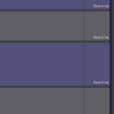
Back to top
Back to top
Back to top