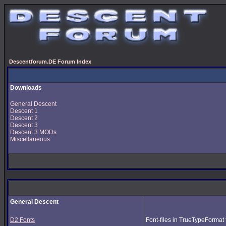
Descentforum.DE Forum Index
Downloads
General Descent
Descent 1
Descent 2
Descent 3
Descent 3 MODs
Miscellaneous
General Descent
D2 Fonts
Font-files in TrueTypeFormat