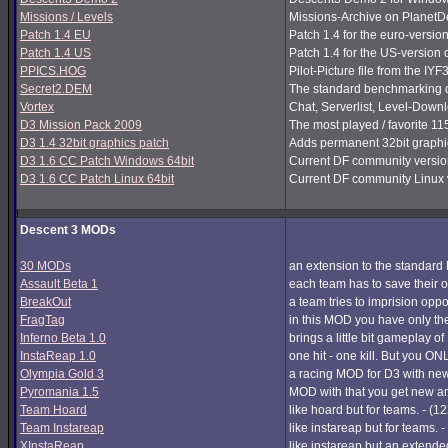
Missions / Levels
Missions-Archive on PlanetDe
Patch 1.4 EU
Patch 1.4 for the euro-version
Patch 1.4 US
Patch 1.4 for the US-version 
PPICS.HOG
Pilot-Picture file from the IYF
Secret2.DEM
The standard benchmarking de
Vortex
Chat, Serverlist, Level-Down
D3 Mission Pack 2009
The most played / favorite 11
D3 1.4 32bit graphics patch
Adds permanent 32bit graphics
D3 1.6 CC Patch Windows 64bit
Current DF community version
D3 1.6 CC Patch Linux 64bit
Current DF community Linux v
Descent 3 MODs
30 MODs
an extension to the standard 
Assault Beta 1
each team has to save their o
BreakOut
a team tries to imprision op
FragTag
in this MOD you have only th
Inferno Beta 1.0
brings a little bit gameplay o
InstaReap 1.0
one hit - one kill. But you O
Olympia Gold 3
a racing MOD for D3 with new
Pyromania 1.5
MOD with that you get new a
Team Hoard
like hoard but for teams. - (1
Team Instareap
like instareap but for teams. 
XInstaReap
like instareap but an extende