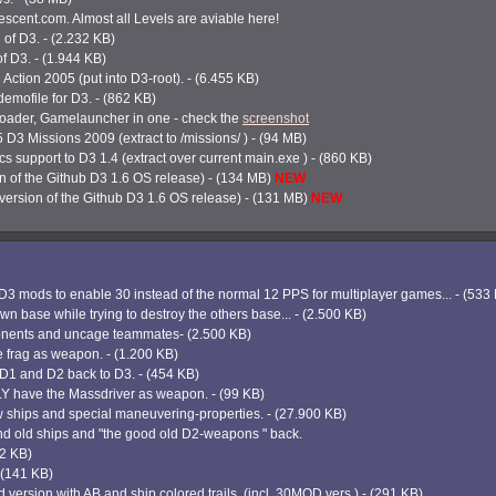
scent.com. Almost all Levels are aviable here!
 of D3. - (2.232 KB)
of D3. - (1.944 KB)
3 Action 2005 (put into D3-root). - (6.455 KB)
mofile for D3. - (862 KB)
loader, Gamelauncher in one - check the
screenshot
5 D3 Missions 2009 (extract to /missions/ ) - (94 MB)
 support to D3 1.4 (extract over current main.exe ) - (860 KB)
 of the Github D3 1.6 OS release) - (134 MB)
NEW
ersion of the Github D3 1.6 OS release) - (131 MB)
NEW
D3 mods to enable 30 instead of the normal 12 PPS for multiplayer games... - (533
wn base while trying to destroy the others base... - (2.500 KB)
ponents and uncage teammates- (2.500 KB)
e frag as weapon. - (1.200 KB)
f D1 and D2 back to D3. - (454 KB)
NLY have the Massdriver as weapon. - (99 KB)
 ships and special maneuvering-properties. - (27.900 KB)
nd old ships and "the good old D2-weapons " back.
22 KB)
- (141 KB)
d version with AB and ship colored trails. (incl. 30MOD vers.) - (291 KB)