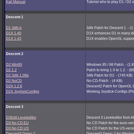
Kali Manual
Tutorial who to play D1 / D2 
Descent 1
D1 3dfx b
3dfx Patch for Descent 1. - (
D1X 1.40
D1X enhances D1 in many dir
D1X 1.43
D1X enables OpenGL support
Descent 2
D2 Win95
Windows 95 / 98 Patch. - (1.
D2 1.2
Patch to bring 1.X to 1.2. - (
D2 3dfx 1.06b
3dfx Patch for D2. - (745 KB)
D2 NoCD
No-CD-Patch. - (4 KB)
D2X 1.2.6
Descent2 Patch for OpenGL b
D2X JoyAxisConfigs
Working Joystick-Configs (Pla
Descent 3
D3Edit Leveleditor
Descent 3 Leveleditor from A
D3 No CD EU
No CD Patch for the euro-vers
D3 No CD US
No CD Patch for the US-versi
Descent3 Demo 2
Descent3 Demo 2 for Window