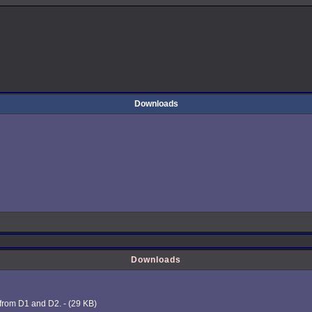
Downloads
Downloads
 from D1 and D2. - (29 KB)