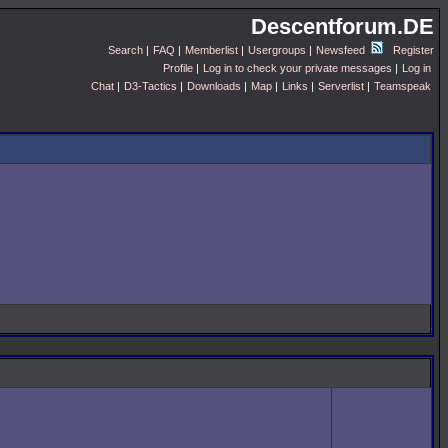
Descentforum.DE
Search
|
FAQ
|
Memberlist
|
Usergroups
|
Newsfeed
Register
Profile
|
Log in to check your private messages
|
Log in
Chat
|
D3-Tactics
|
Downloads
|
Map
|
Links
|
Serverlist
|
Teamspeak