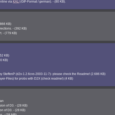
online via
KALI
(GIF-Format / german). - (80 KB).
1.866 KB)
ections. - (392 KB)
. - (779 KB)
852 KB)
800 KB)
y SteffenP (d2x-1.2.6cvs-2003-11-7)- please check the Readme! (2.686 KB)
yer-Files) for probs with D2X (check readme!) (4 KB)
tan
ion of D3. - (28 KB)
on of D3. - (28 KB)
s. - (38 MB)