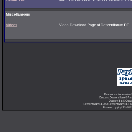
Miscellaneous
Videos
Video-Download-Page of Descentforum.DE
Descent is a trademark of
Descent, Descent II are ©
Para
Descent III is ©
Outra
Descentforum.DE and Descentforum.NET is
Powered by
phpBB
© 200