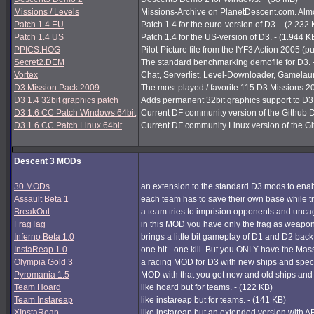
Missions / Levels
Missions-Archive on PlanetDescent.com. Almos
Patch 1.4 EU
Patch 1.4 for the euro-version of D3. - (2.232
Patch 1.4 US
Patch 1.4 for the US-version of D3. - (1.944 K
PPICS.HOG
Pilot-Picture file from the IYF3 Action 2005 (pu
Secret2.DEM
The standard benchmarking demofile for D3. 
Vortex
Chat, Serverlist, Level-Downloader, Gamelau
D3 Mission Pack 2009
The most played / favorite 115 D3 Missions 200
D3 1.4 32bit graphics patch
Adds permanent 32bit graphics support to D3 1
D3 1.6 CC Patch Windows 64bit
Current DF community version of the Github 
D3 1.6 CC Patch Linux 64bit
Current DF community Linux version of the G
Descent 3 MODs
30 MODs
an extension to the standard D3 mods to enabl
Assault Beta 1
each team has to save their own base while try
BreakOut
a team tries to imprision opponents and unc
FragTag
in this MOD you have only the frag as weapon
Inferno Beta 1.0
brings a little bit gameplay of D1 and D2 back
InstaReap 1.0
one hit - one kill. But you ONLY have the Mas
Olympia Gold 3
a racing MOD for D3 with new ships and spec
Pyromania 1.5
MOD with that you get new and old ships and
Team Hoard
like hoard but for teams. - (122 KB)
Team Instareap
like instareap but for teams. - (141 KB)
XInstaReap
like instareap but an extended version with AB