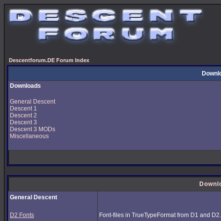
Descentforum.DE Forum Index
Downl
Downloads
General Descent
Descent 1
Descent 2
Descent 3
Descent 3 MODs
Miscellaneous
Downl
General Descent
D2 Fonts
Font-files in TrueTypeFormat from D1 and D2.