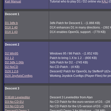
Kali Manual
Tutorial who to play D1 / D2 online via
KALI
(G
Descent 1
D1 3dfx b
3dfx Patch for Descent 1. - (1.866 KB)
D1X 1.40
D1X enhances D1 in many directions. - (392 
D1X 1.43
D1X enables OpenGL support. - (779 KB)
Descent 2
D2 Win95
Windows 95 / 98 Patch. - (1.852 KB)
D2 1.2
Patch to bring 1.X to 1.2. - (800 KB)
D2 3dfx 1.06b
3dfx Patch for D2. - (745 KB)
D2 NoCD
No-CD-Patch. - (4 KB)
D2X 1.2.6
Descent2 Patch for OpenGL by SteffenP (d2x
D2X JoyAxisConfigs
Working Joystick-Configs (Player-Files) for p
Descent 3
D3Edit Leveleditor
Descent 3 Leveleditor from Atan
D3 No CD EU
No CD Patch for the euro-version of D3. - (28
D3 No CD US
No CD Patch for the US-version of D3. - (28 
Descent3 Demo 2
Descent3 Demo 2 for Windows. - (38 MB)