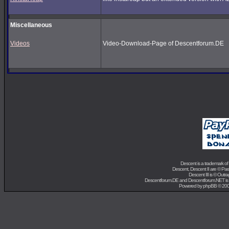
Miscellaneous
Videos
Video-Download-Page of Descentforum.DE
Descent is a trademark of
Descent, Descent II are ©
Para
Descent III is ©
Outra
Descentforum.DE and Descentforum.NET is
Powered by
phpBB
© 200