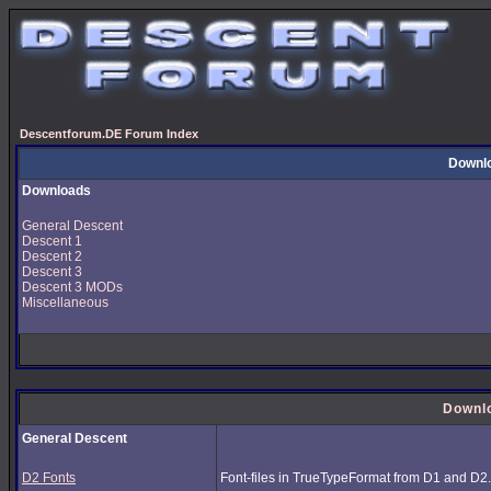
Descentforum.DE Forum Index
Downl
Downloads
General Descent
Descent 1
Descent 2
Descent 3
Descent 3 MODs
Miscellaneous
Downl
General Descent
D2 Fonts
Font-files in TrueTypeFormat from D1 and D2.