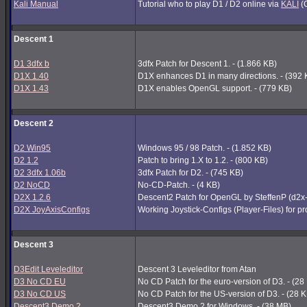
Kali Manual
Tutorial who to play D1 / D2 online via
KALI
(G
Descent 1
D1 3dfx b
3dfx Patch for Descent 1. - (1.866 KB)
D1X 1.40
D1X enhances D1 in many directions. - (392 
D1X 1.43
D1X enables OpenGL support. - (779 KB)
Descent 2
D2 Win95
Windows 95 / 98 Patch. - (1.852 KB)
D2 1.2
Patch to bring 1.X to 1.2. - (800 KB)
D2 3dfx 1.06b
3dfx Patch for D2. - (745 KB)
D2 NoCD
No-CD-Patch. - (4 KB)
D2X 1.2.6
Descent2 Patch for OpenGL by SteffenP (d2x
D2X JoyAxisConfigs
Working Joystick-Configs (Player-Files) for p
Descent 3
D3Edit Leveleditor
Descent 3 Leveleditor from Atan
D3 No CD EU
No CD Patch for the euro-version of D3. - (28
D3 No CD US
No CD Patch for the US-version of D3. - (28 
Descent3 Demo 2
Descent3 Demo 2 for Windows. - (38 MB)