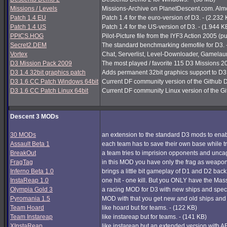
Missions / Levels
Missions-Archive on PlanetDescent.com. Almos
Patch 1.4 EU
Patch 1.4 for the euro-version of D3. - (2.232
Patch 1.4 US
Patch 1.4 for the US-version of D3. - (1.944 K
PPICS.HOG
Pilot-Picture file from the IYF3 Action 2005 (pu
Secret2.DEM
The standard benchmarking demofile for D3. 
Vortex
Chat, Serverlist, Level-Downloader, Gamelau
D3 Mission Pack 2009
The most played / favorite 115 D3 Missions 200
D3 1.4 32bit graphics patch
Adds permanent 32bit graphics support to D3 1
D3 1.6 CC Patch Windows 64bit
Current DF community version of the Github 
D3 1.6 CC Patch Linux 64bit
Current DF community Linux version of the G
Descent 3 MODs
30 MODs
an extension to the standard D3 mods to enabl
Assault Beta 1
each team has to save their own base while try
BreakOut
a team tries to imprision opponents and unc
FragTag
in this MOD you have only the frag as weapon
Inferno Beta 1.0
brings a little bit gameplay of D1 and D2 back
InstaReap 1.0
one hit - one kill. But you ONLY have the Mas
Olympia Gold 3
a racing MOD for D3 with new ships and spec
Pyromania 1.5
MOD with that you get new and old ships and
Team Hoard
like hoard but for teams. - (122 KB)
Team Instareap
like instareap but for teams. - (141 KB)
XInstaReap
like instareap but an extended version with AB