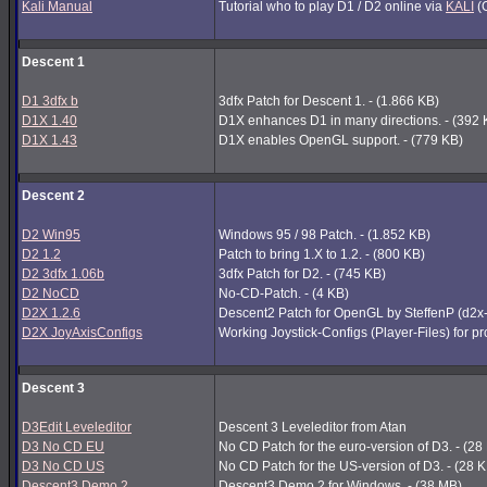
Kali Manual
Tutorial who to play D1 / D2 online via
KALI
(G
Descent 1
D1 3dfx b
3dfx Patch for Descent 1. - (1.866 KB)
D1X 1.40
D1X enhances D1 in many directions. - (392 
D1X 1.43
D1X enables OpenGL support. - (779 KB)
Descent 2
D2 Win95
Windows 95 / 98 Patch. - (1.852 KB)
D2 1.2
Patch to bring 1.X to 1.2. - (800 KB)
D2 3dfx 1.06b
3dfx Patch for D2. - (745 KB)
D2 NoCD
No-CD-Patch. - (4 KB)
D2X 1.2.6
Descent2 Patch for OpenGL by SteffenP (d2x
D2X JoyAxisConfigs
Working Joystick-Configs (Player-Files) for p
Descent 3
D3Edit Leveleditor
Descent 3 Leveleditor from Atan
D3 No CD EU
No CD Patch for the euro-version of D3. - (28
D3 No CD US
No CD Patch for the US-version of D3. - (28 
Descent3 Demo 2
Descent3 Demo 2 for Windows. - (38 MB)