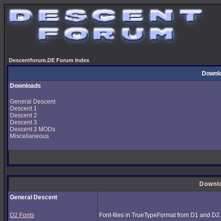
Descentforum.DE Forum Index
Downl
Downloads
General Descent
Descent 1
Descent 2
Descent 3
Descent 3 MODs
Miscellaneous
Downl
General Descent
D2 Fonts
Font-files in TrueTypeFormat from D1 and D2.