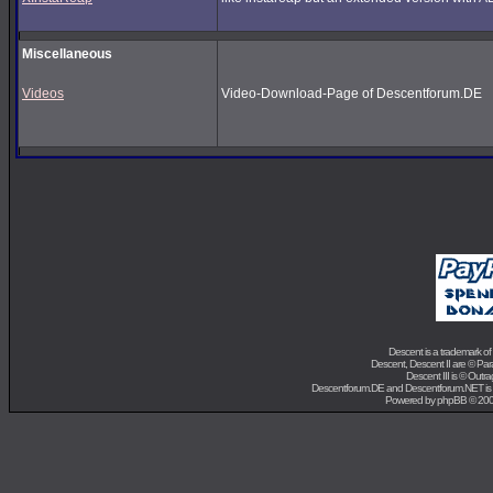
Miscellaneous
Videos
Video-Download-Page of Descentforum.DE
Descent is a trademark of
Descent, Descent II are ©
Para
Descent III is ©
Outra
Descentforum.DE and Descentforum.NET is
Powered by
phpBB
© 200