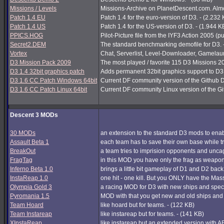
Missions / Levels
Missions-Archive on PlanetDescent.com. Almos
Patch 1.4 EU
Patch 1.4 for the euro-version of D3. - (2.232
Patch 1.4 US
Patch 1.4 for the US-version of D3. - (1.944 K
PPICS.HOG
Pilot-Picture file from the IYF3 Action 2005 (pu
Secret2.DEM
The standard benchmarking demofile for D3. 
Vortex
Chat, Serverlist, Level-Downloader, Gamelau
D3 Mission Pack 2009
The most played / favorite 115 D3 Missions 200
D3 1.4 32bit graphics patch
Adds permanent 32bit graphics support to D3 1
D3 1.6 CC Patch Windows 64bit
Current DF community version of the Github 
D3 1.6 CC Patch Linux 64bit
Current DF community Linux version of the G
Descent 3 MODs
30 MODs
an extension to the standard D3 mods to enabl
Assault Beta 1
each team has to save their own base while try
BreakOut
a team tries to imprision opponents and unc
FragTag
in this MOD you have only the frag as weapon
Inferno Beta 1.0
brings a little bit gameplay of D1 and D2 back
InstaReap 1.0
one hit - one kill. But you ONLY have the Mas
Olympia Gold 3
a racing MOD for D3 with new ships and spec
Pyromania 1.5
MOD with that you get new and old ships and
Team Hoard
like hoard but for teams. - (122 KB)
Team Instareap
like instareap but for teams. - (141 KB)
XInstaReap
like instareap but an extended version with AB