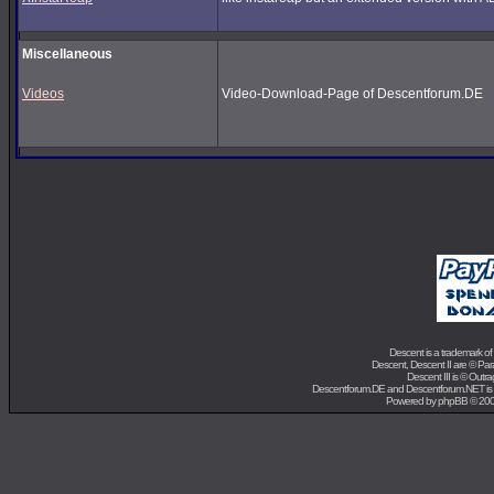
Miscellaneous
Videos
Video-Download-Page of Descentforum.DE
Descent is a trademark of
Descent, Descent II are ©
Para
Descent III is ©
Outra
Descentforum.DE and Descentforum.NET is
Powered by
phpBB
© 200