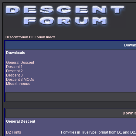
Descentforum.DE Forum Index
Downl
Downloads
General Descent
Descent 1
Descent 2
Descent 3
Descent 3 MODs
Miscellaneous
Downl
General Descent
D2 Fonts
Font-files in TrueTypeFormat from D1 and D2.