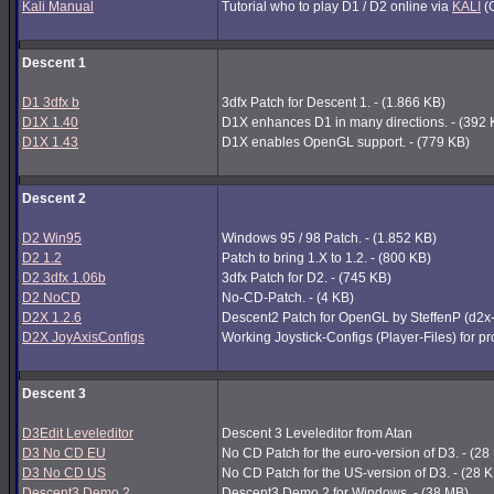
Kali Manual
Tutorial who to play D1 / D2 online via
KALI
(G
Descent 1
D1 3dfx b
3dfx Patch for Descent 1. - (1.866 KB)
D1X 1.40
D1X enhances D1 in many directions. - (392 
D1X 1.43
D1X enables OpenGL support. - (779 KB)
Descent 2
D2 Win95
Windows 95 / 98 Patch. - (1.852 KB)
D2 1.2
Patch to bring 1.X to 1.2. - (800 KB)
D2 3dfx 1.06b
3dfx Patch for D2. - (745 KB)
D2 NoCD
No-CD-Patch. - (4 KB)
D2X 1.2.6
Descent2 Patch for OpenGL by SteffenP (d2x
D2X JoyAxisConfigs
Working Joystick-Configs (Player-Files) for p
Descent 3
D3Edit Leveleditor
Descent 3 Leveleditor from Atan
D3 No CD EU
No CD Patch for the euro-version of D3. - (28
D3 No CD US
No CD Patch for the US-version of D3. - (28 
Descent3 Demo 2
Descent3 Demo 2 for Windows. - (38 MB)