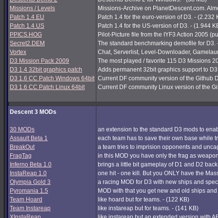
Missions / Levels
Missions-Archive on PlanetDescent.com. Almos
Patch 1.4 EU
Patch 1.4 for the euro-version of D3. - (2.232
Patch 1.4 US
Patch 1.4 for the US-version of D3. - (1.944 K
PPICS.HOG
Pilot-Picture file from the IYF3 Action 2005 (pu
Secret2.DEM
The standard benchmarking demofile for D3. 
Vortex
Chat, Serverlist, Level-Downloader, Gamelau
D3 Mission Pack 2009
The most played / favorite 115 D3 Missions 200
D3 1.4 32bit graphics patch
Adds permanent 32bit graphics support to D3 1
D3 1.6 CC Patch Windows 64bit
Current DF community version of the Github 
D3 1.6 CC Patch Linux 64bit
Current DF community Linux version of the G
Descent 3 MODs
30 MODs
an extension to the standard D3 mods to enabl
Assault Beta 1
each team has to save their own base while try
BreakOut
a team tries to imprision opponents and unc
FragTag
in this MOD you have only the frag as weapon
Inferno Beta 1.0
brings a little bit gameplay of D1 and D2 back
InstaReap 1.0
one hit - one kill. But you ONLY have the Mas
Olympia Gold 3
a racing MOD for D3 with new ships and spec
Pyromania 1.5
MOD with that you get new and old ships and
Team Hoard
like hoard but for teams. - (122 KB)
Team Instareap
like instareap but for teams. - (141 KB)
XInstaReap
like instareap but an extended version with AB