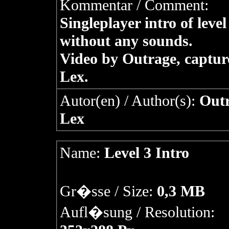
Kommentar / Comment:
Singleplayer intro of level
without any sounds.
Video by Outrage, captur
Lex.
Autor(en) / Author(s):
Outr
Lex
Name:
Level 3 Intro
Gr�sse / Size:
0,3 MB
Aufl�sung / Resolution: