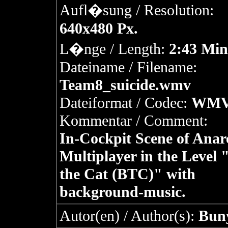
Aufl�sung / Resolution:
640x480 Px.
L�nge / Length:
2:43 Min
Dateiname / Filename:
Team8_suicide.wmv
Dateiformat / Codec:
WM
Kommentar / Comment:
In-Cockpit Scene of Anar
Multiplayer in the Level "
the Cat (BTC)" with
background-music.
Autor(en) / Author(s):
Bun