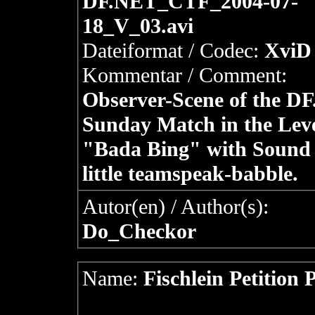
DF.NET_CTF_2004-07-
18_V_03.avi
Dateiformat / Codec:
XviD 
Kommentar / Comment:
Observer-Scene of the D
Sunday Match in the Lev
"Bada Bing" with Sound
little teamspeak-babble.
Autor(en) / Author(s):
Do_Checkor
Name:
Fischlein Petition