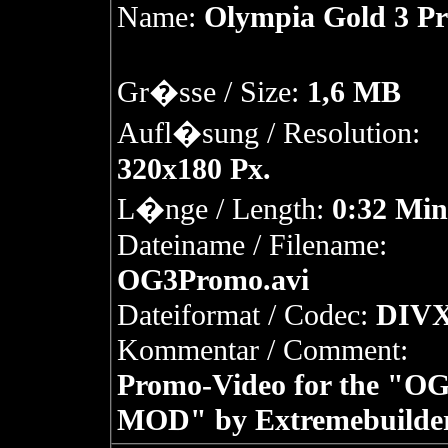
Name:
Olympia Gold 3 P
Gr�sse / Size:
1,6 MB
Aufl�sung / Resolution:
320x180 Px.
L�nge / Length:
0:32 Min
Dateiname / Filename:
OG3Promo.avi
Dateiformat / Codec:
DIVX
Kommentar / Comment:
Promo-Video for the "OG
MOD" by Extremebuilder