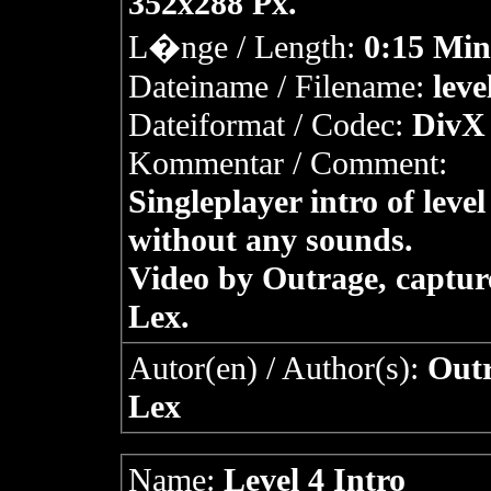
352x288 Px.
L�nge / Length:
0:15 Min
Dateiname / Filename:
leve
Dateiformat / Codec:
DivX 
Kommentar / Comment:
Singleplayer intro of level
without any sounds.
Video by Outrage, captur
Lex.
Autor(en) / Author(s):
Outr
Lex
Name:
Level 4 Intro