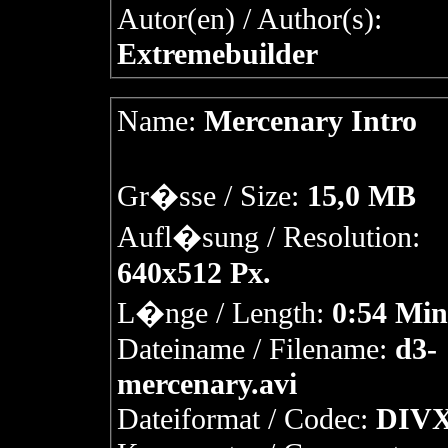
Autor(en) / Author(s):
Extremebuilder
Name:
Mercenary Intro
Gr�sse / Size:
15,0 MB
Aufl�sung / Resolution:
640x512 Px.
L�nge / Length:
0:54 Min
Dateiname / Filename:
d3-
mercenary.avi
Dateiformat / Codec:
DIVX