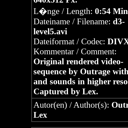
L�nge / Length:
0:54 Min
Dateiname / Filename:
d3-
level5.avi
Dateiformat / Codec:
DIVX
Kommentar / Comment:
Original rendered video-
sequence by Outrage with
and sounds in higher reso
Captured by Lex.
Autor(en) / Author(s):
Outr
Lex