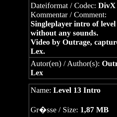
Dateiformat / Codec:
DivX 
Kommentar / Comment:
Singleplayer intro of level
without any sounds.
Video by Outrage, captur
Lex.
Autor(en) / Author(s):
Outr
Lex
Name:
Level 13 Intro
Gr�sse / Size:
1,87 MB