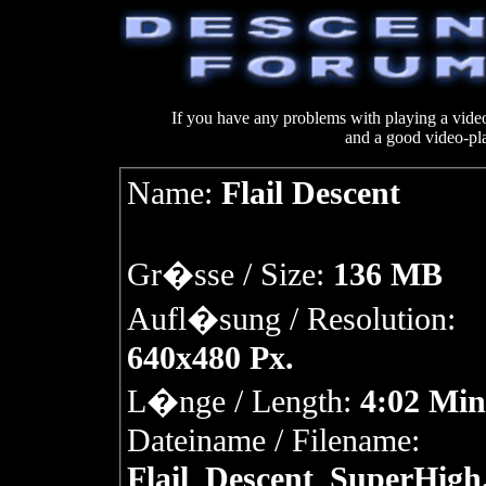
If you have any problems with playing a vi
and a good video-pl
Name:
Flail Descent
Gr�sse / Size:
136 MB
Aufl�sung / Resolution:
640x480 Px.
L�nge / Length:
4:02 Min
Dateiname / Filename:
Flail_Descent_SuperHigh