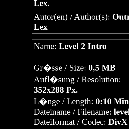
Lex.
Autor(en) / Author(s):
Outr
Lex
Name:
Level 2 Intro
Gr�sse / Size:
0,5 MB
Aufl�sung / Resolution:
352x288 Px.
L�nge / Length:
0:10 Min
Dateiname / Filename:
leve
Dateiformat / Codec:
DivX 