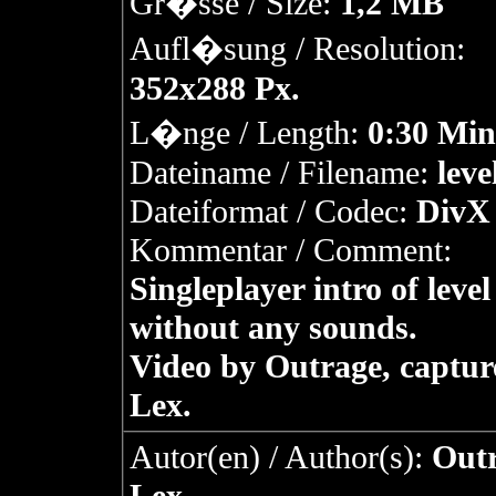
Gr�sse / Size:
1,2 MB
Aufl�sung / Resolution:
352x288 Px.
L�nge / Length:
0:30 Min
Dateiname / Filename:
leve
Dateiformat / Codec:
DivX 
Kommentar / Comment:
Singleplayer intro of level
without any sounds.
Video by Outrage, captur
Lex.
Autor(en) / Author(s):
Outr