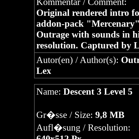
Kommentar / Comment:
Original rendered intro fo
addon-pack "Mercenary"
Outrage with sounds in h
resolution. Captured by L
Autor(en) / Author(s):
Outr
Lex
Name:
Descent 3 Level 5
Gr�sse / Size:
9,8 MB
Aufl�sung / Resolution:
640x512 Px.