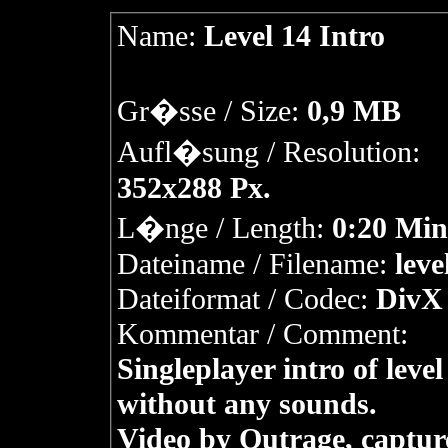
Name:
Level 14 Intro
Gr�sse / Size:
0,9 MB
Aufl�sung / Resolution:
352x288 Px.
L�nge / Length:
0:20 Min
Dateiname / Filename:
leve
Dateiformat / Codec:
DivX 
Kommentar / Comment:
Singleplayer intro of level
without any sounds.
Video by Outrage, captur