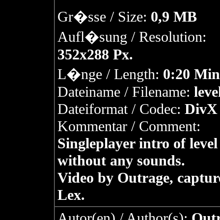
Gr�sse / Size:
0,9 MB
Aufl�sung / Resolution:
352x288 Px.
L�nge / Length:
0:20 Min
Dateiname / Filename:
leve
Dateiformat / Codec:
DivX 
Kommentar / Comment:
Singleplayer intro of level
without any sounds.
Video by Outrage, captur
Lex.
Autor(en) / Author(s):
Outr