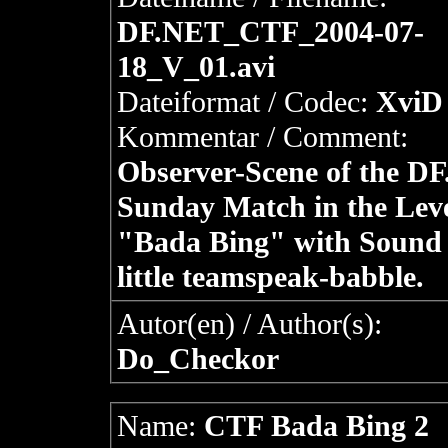
DF.NET_CTF_2004-07-
18_V_01.avi
Dateiformat / Codec:
XviD 
Kommentar / Comment:
Observer-Scene of the D
Sunday Match in the Lev
"Bada Bing" with Sound
little teamspeak-babble.
Autor(en) / Author(s):
Do_Checkor
Name:
CTF Bada Bing 2