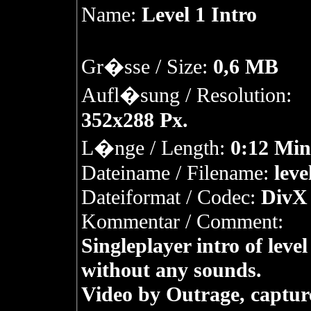
Name:
Level 1 Intro
Gr�sse / Size:
0,6 MB
Aufl�sung / Resolution:
352x288 Px.
L�nge / Length:
0:12 Min
Dateiname / Filename:
leve
Dateiformat / Codec:
DivX 
Kommentar / Comment:
Singleplayer intro of level
without any sounds.
Video by Outrage, captur