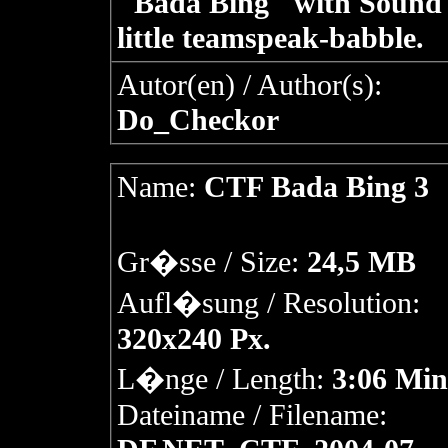
"Bada Bing" with Sound
little teamspeak-babble.
Autor(en) / Author(s):
Do_Checkor
Name:
CTF Bada Bing 3
Gr�sse / Size:
24,5 MB
Aufl�sung / Resolution:
320x240 Px.
L�nge / Length:
3:06 Min
Dateiname / Filename: