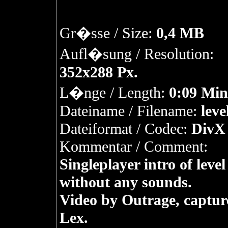
Gr�sse / Size:
0,4 MB
Aufl�sung / Resolution:
352x288 Px.
L�nge / Length:
0:09 Min
Dateiname / Filename:
leve
Dateiformat / Codec:
DivX 
Kommentar / Comment:
Singleplayer intro of level
without any sounds.
Video by Outrage, captur
Lex.