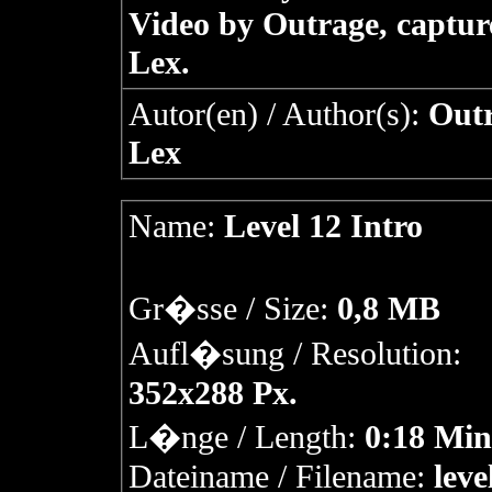
Video by Outrage, captur
Lex.
Autor(en) / Author(s):
Outr
Lex
Name:
Level 12 Intro
Gr�sse / Size:
0,8 MB
Aufl�sung / Resolution:
352x288 Px.
L�nge / Length:
0:18 Min
Dateiname / Filename:
leve