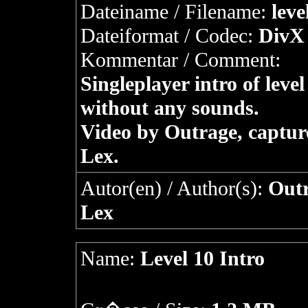
Dateiname / Filename:
leve
Dateiformat / Codec:
DivX 
Kommentar / Comment:
Singleplayer intro of level
without any sounds.
Video by Outrage, captur
Lex.
Autor(en) / Author(s):
Outr
Lex
Name:
Level 10 Intro