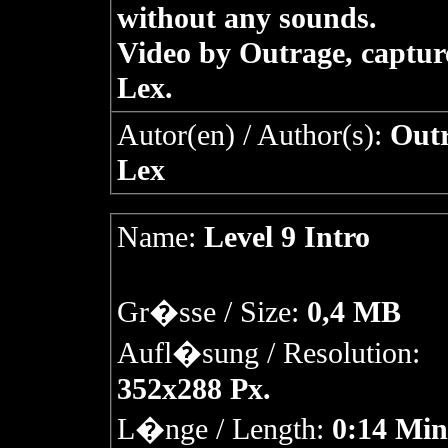
without any sounds.
Video by Outrage, captur
Lex.
Autor(en) / Author(s):
Outr
Lex
Name:
Level 9 Intro
Gr�sse / Size:
0,4 MB
Aufl�sung / Resolution:
352x288 Px.
L�nge / Length:
0:14 Min