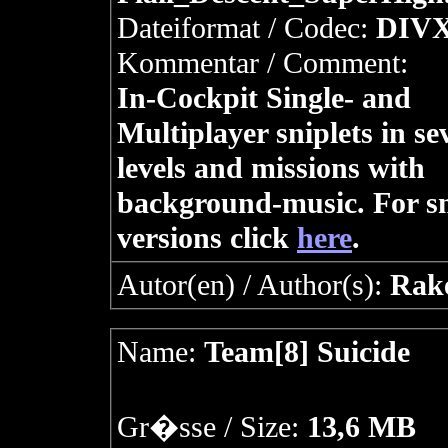
Dateiformat / Codec:
DIV
Kommentar / Comment:
In-Cockpit Single- and
Multiplayer sniplets in se
levels and missions with
background-music. For s
versions click
here
.
Autor(en) / Author(s):
Rak
Name:
Team[8] Suicide
Gr�sse / Size:
13,6 MB