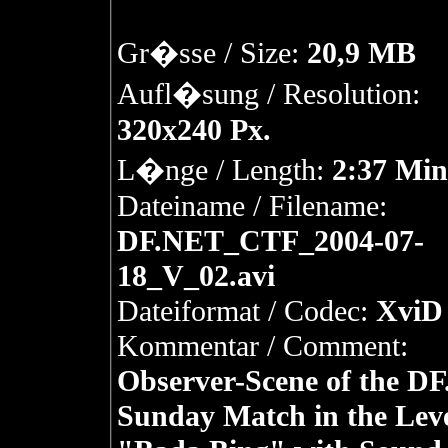
Gr�sse / Size:
20,9 MB
Aufl�sung / Resolution:
320x240 Px.
L�nge / Length:
2:37 Min
Dateiname / Filename:
DF.NET_CTF_2004-07-
18_V_02.avi
Dateiformat / Codec:
XviD 
Kommentar / Comment:
Observer-Scene of the D
Sunday Match in the Lev