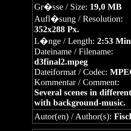
Gr�sse / Size:
19,0 MB
Aufl�sung / Resolution:
352x288 Px.
L�nge / Length:
2:53 Min
Dateiname / Filename:
d3final2.mpeg
Dateiformat / Codec:
MPE
Kommentar / Comment:
Several scenes in different
with background-music.
Autor(en) / Author(s):
Fisc