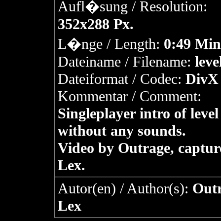
Aufl�sung / Resolution:
352x288 Px.
L�nge / Length:
0:49 Min
Dateiname / Filename:
leve
Dateiformat / Codec:
DivX 
Kommentar / Comment:
Singleplayer intro of level
without any sounds.
Video by Outrage, captur
Lex.
Autor(en) / Author(s):
Outr
Lex