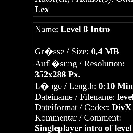
Lex
Name:
Level 8 Intro
Gr�sse / Size:
0,4 MB
Aufl�sung / Resolution:
352x288 Px.
L�nge / Length:
0:10 Min
Dateiname / Filename:
leve
Dateiformat / Codec:
DivX 
Kommentar / Comment:
Singleplayer intro of level