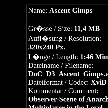
Name:
Ascent Gimps
Gr�sse / Size:
11,4 MB
Aufl�sung / Resolution:
320x240 Px.
L�nge / Length:
1:46 Min
Dateiname / Filename:
DoC_D3_Ascent_Gimps.a
Dateiformat / Codec:
XviD 
Kommentar / Comment:
Observer-Scene of Anarc
Multiplayer in the Level