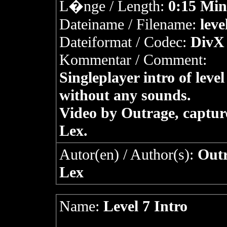
L�nge / Length:
0:15 Min
Dateiname / Filename:
leve
Dateiformat / Codec:
DivX 
Kommentar / Comment:
Singleplayer intro of level
without any sounds.
Video by Outrage, captur
Lex.
Autor(en) / Author(s):
Outr
Lex
Name:
Level 7 Intro