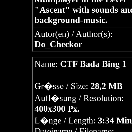
"Ascent" with sounds an
background-music.
Autor(en) / Author(s):
Do_Checkor
Name:
CTF Bada Bing 1
Gr�sse / Size:
28,2 MB
Aufl�sung / Resolution:
400x300 Px.
L�nge / Length:
3:34 Min
Dateiname / Filename: