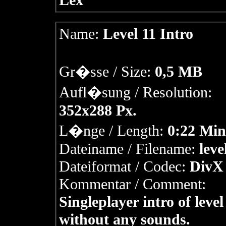
Lex
Name:
Level 11 Intro
Gr�sse / Size:
0,5 MB
Aufl�sung / Resolution:
352x288 Px.
L�nge / Length:
0:22 Min
Dateiname / Filename:
leve
Dateiformat / Codec:
DivX 
Kommentar / Comment:
Singleplayer intro of level
without any sounds.