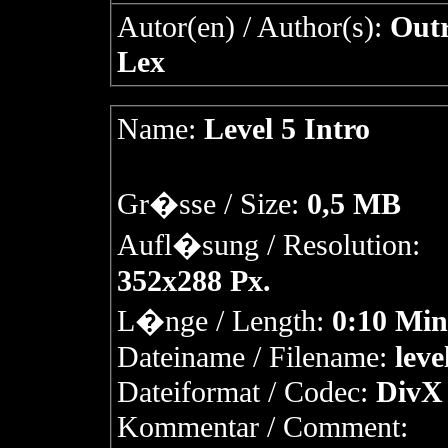
Autor(en) / Author(s):
Outr
Lex
Name:
Level 5 Intro
Gr�sse / Size:
0,5 MB
Aufl�sung / Resolution:
352x288 Px.
L�nge / Length:
0:10 Min
Dateiname / Filename:
leve
Dateiformat / Codec:
DivX 
Kommentar / Comment: