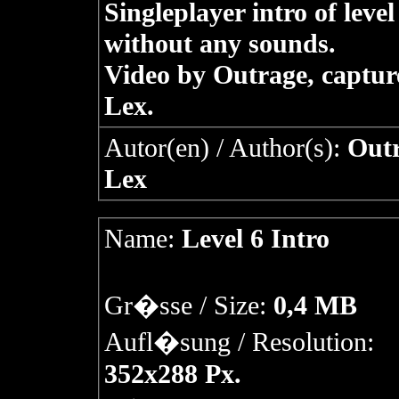
Singleplayer intro of level
without any sounds.
Video by Outrage, captur
Lex.
Autor(en) / Author(s):
Outr
Lex
Name:
Level 6 Intro
Gr�sse / Size:
0,4 MB
Aufl�sung / Resolution:
352x288 Px.